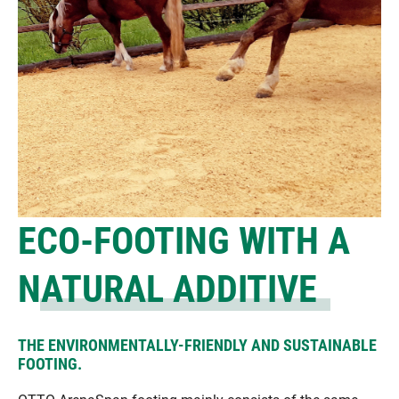
ECO-FOOTING WITH A
NATURAL ADDITIVE
THE ENVIRONMENTALLY-FRIENDLY AND SUSTAINABLE
FOOTING.