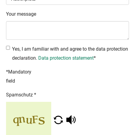
Your message
Yes, I am familiar with and agree to the data protection
declaration.
Data protection statement
*
*Mandatory
field
Spamschutz
*