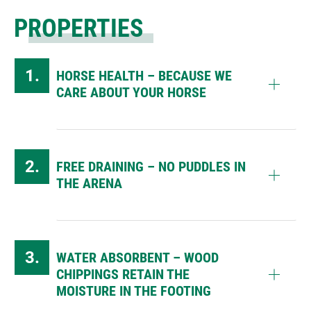
PROPERTIES
HORSE HEALTH – BECAUSE WE
CARE ABOUT YOUR HORSE
FREE DRAINING – NO PUDDLES IN
THE ARENA
WATER ABSORBENT – WOOD
CHIPPINGS RETAIN THE
MOISTURE IN THE FOOTING