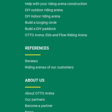
Help with your riding arena construction
DIY outdoor riding arena
DIY indoor riding arena
Build a lunging circle
Build a DIY paddock
OTTO Arena: Ebb and Flow Riding Arena
REFERENCES
Reviews
Riding arenas of our customers
ABOUT US
About OTTO Arena
Our partners
Become a partner