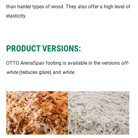
than harder types of wood. They also offer a high level of
elasticity.
PRODUCT VERSIONS:
OTTO ArenaSpan footing is available in the versions
off-
white
(reduces glare) and
white
.