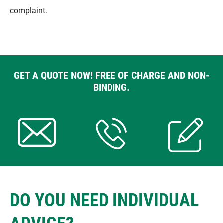
complaint.
GET A QUOTE NOW! FREE OF CHARGE AND NON-
BINDING.
DO YOU NEED INDIVIDUAL