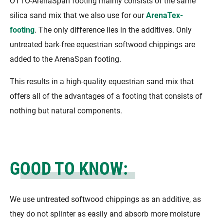
OTTO-ArenaSpan footing mainly consists of the same
silica sand mix that we also use for our
ArenaTex-
footing
. The only difference lies in the additives. Only
untreated bark-free equestrian softwood chippings are
added to the ArenaSpan footing.
This results in a high-quality equestrian sand mix that
offers all of the advantages of a footing that consists of
nothing but natural components.
GOOD TO KNOW:
We use untreated softwood chippings as an additive, as
they do not splinter as easily and absorb more moisture