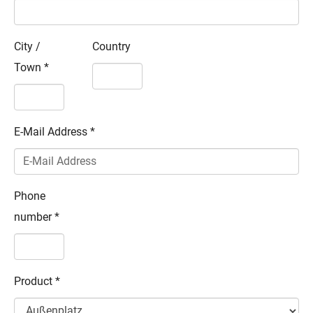
City /
Country
Town
*
E-Mail Address
*
Phone
number
*
Product
*