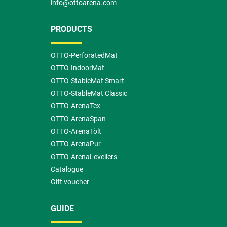
info@ottoarena.com
PRODUCTS
OTTO-PerforatedMat
OTTO-IndoorMat
OTTO-StableMat Smart
OTTO-StableMat Classic
OTTO-ArenaTex
OTTO-ArenaSpan
OTTO-ArenaTölt
OTTO-ArenaPur
OTTO-ArenaLevellers
Catalogue
Gift voucher
GUIDE