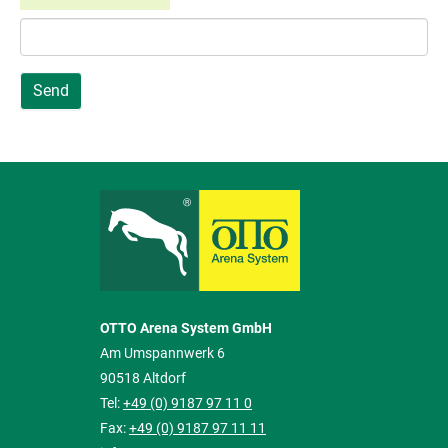
Send
OTTO Arena System GmbH
Am Umspannwerk 6
90518 Altdorf
Tel:
+49 (0) 9187 97 11 0
Fax:
+49 (0) 9187 97 11 11