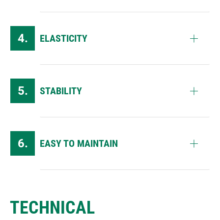
ELASTICITY
STABILITY
EASY TO MAINTAIN
TECHNICAL