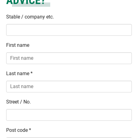
ADVICE?
Stable / company etc.
First name
Last name
*
Street / No.
Post code
*