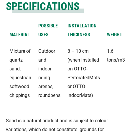
SPECIFICATIONS
POSSIBLE
INSTALLATION
MATERIAL
USES
THICKNESS
WEIGHT
Mixture of
Outdoor
8 – 10 cm
1.6
quartz
and
(when installed
tons/m3
sand,
indoor
on OTTO-
equestrian
riding
PerforatedMats
softwood
arenas,
or OTTO-
chippings
roundpens
IndoorMats)​
Sand is a natural product and is subject to colour
variations, which do not constitute grounds for