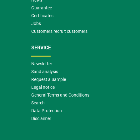
News
Guarantee
Certificates
Jobs
Customers recruit customers
SERVICE
Newsletter
Sand analysis
Request a Sample
Legal notice
General Terms and Conditions
Search
Data Protection
Disclaimer