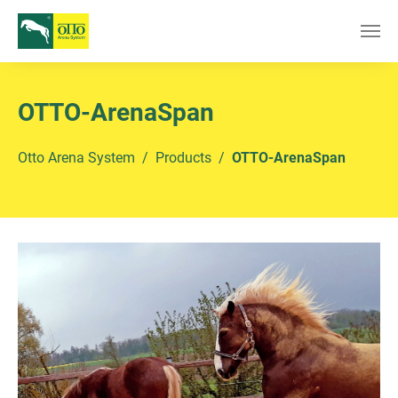
Skip to main content
OTTO-ArenaSpan
You are here:
Otto Arena System
Products
OTTO-ArenaSpan